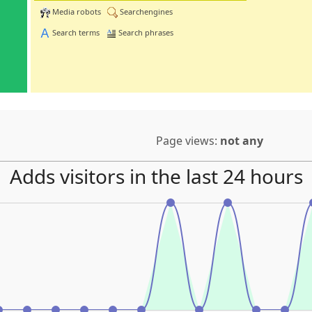
Media robots
Searchengines
Search terms
Search phrases
Page views:
not any
Adds visitors in the last 24 hours