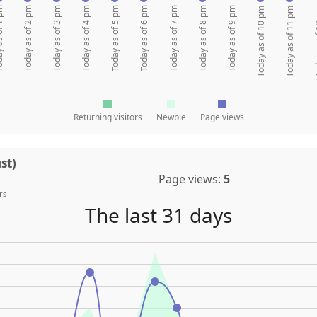
of 1 pm
Today as of 2 pm
Today as of 3 pm
Today as of 4 pm
Today as of 5 pm
Today as of 6 pm
Today as of 7 pm
Today as of 8 pm
Today as of 9 pm
Today as of 10 pm
Today as of 11 pm
Today 
Returning visitors
Newbie
Page views
st)
Page views:
5
rs
The last 31 days