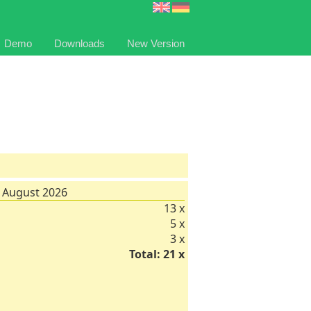
Demo
Downloads
New Version
 August 2026
13 x
5 x
3 x
Total: 21 x