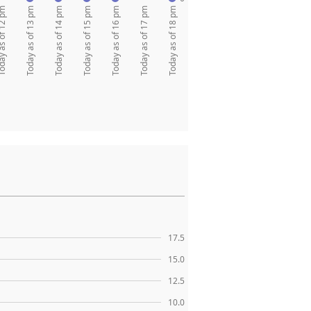
as of 12 pm
Today as of 13 pm
Today as of 14 pm
Today as of 15 pm
Today as of 16 pm
Today as of 17 pm
Today as of 18 pm
17.5
15.0
12.5
10.0