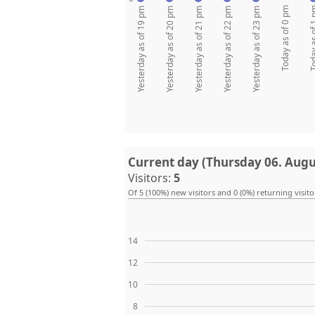
Today as of 0 pm
Today as 
Yesterday as of 19 pm
Yesterday as of 20 pm
Yesterday as of 21 pm
Yesterday as of 22 pm
Yesterday as of 23 pm
Current day (Thursday 06. Augu
Visitors:
5
Of 5 (100%) new visitors and 0 (0%) returning visito
14
12
10
8