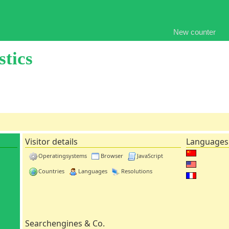
New counter
stics
Visitor details
Languages
Operatingsystems
Browser
JavaScript
Countries
Languages
Resolutions
Searchengines & Co.