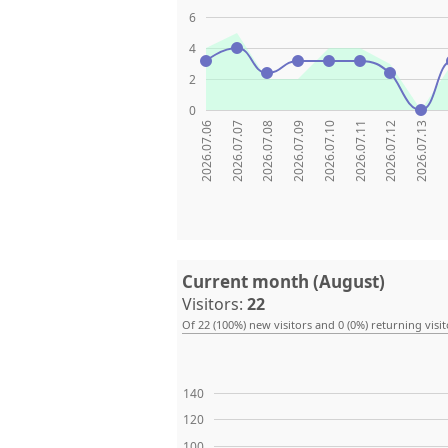
6
4
2
0
2026.07.06
2026.07.07
2026.07.08
2026.07.09
2026.07.10
2026.07.11
2026.07.12
2026.07.13
20
Current month (August)
Visitors:
22
Of 22 (100%) new visitors and 0 (0%) returning visit
140
120
100