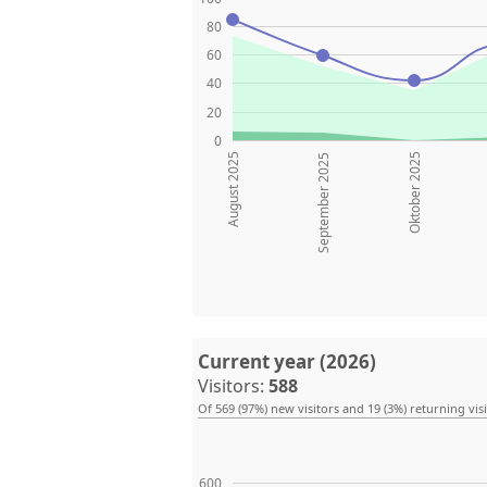
80
60
40
20
0
August 2025
Oktober 2025
September 2025
Current year (2026)
Visitors:
588
Of 569 (97%) new visitors and 19 (3%) returning vis
600