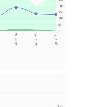
200
150
100
50
0
Mai 2026
Juni 2026
Juli 2026
1.2K