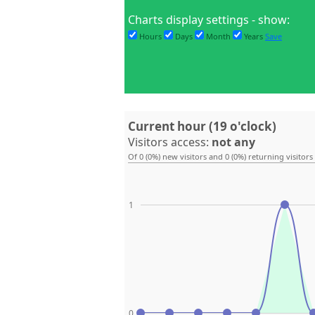
Charts display settings - show:
Hours
Days
Month
Years
Save
Current hour (19 o'clock)
Visitors access:
not any
Of 0 (0%) new visitors and 0 (0%) returning visitors
1
0