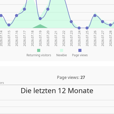
26.07.14
2026.07.15
2026.07.16
2026.07.17
2026.07.18
2026.07.19
2026.07.20
2026.07.21
2026.07.22
2026.07.23
2026.07.24
2026.07.25
2026.07.26
2026.07.27
2026.07.28
Returning visitors
Newbie
Page views
Page views:
27
ors
Die letzten 12 Monate