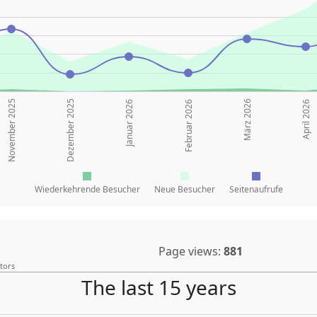
November 2025
Dezember 2025
März 2026
Januar 2026
Februar 2026
April 2026
Wiederkehrende Besucher
Neue Besucher
Seitenaufrufe
Page views:
881
itors
The last 15 years