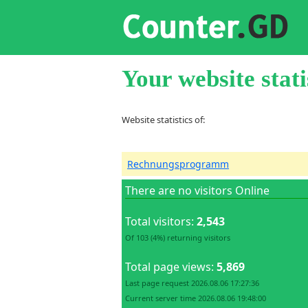
Your website stati
Website statistics of:
Rechnungsprogramm
There are no visitors Online
Total visitors:
2,543
Of 103 (4%) returning visitors
Total page views:
5,869
Last page request 2026.08.06 17:27:36
Current server time 2026.08.06 19:48:00