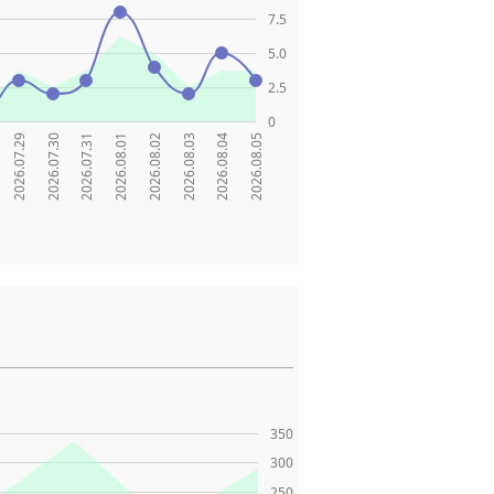
7.5
5.0
2.5
0
2026.07.29
2026.07.30
2026.07.31
2026.08.01
2026.08.02
2026.08.03
2026.08.04
2026.08.05
350
300
250