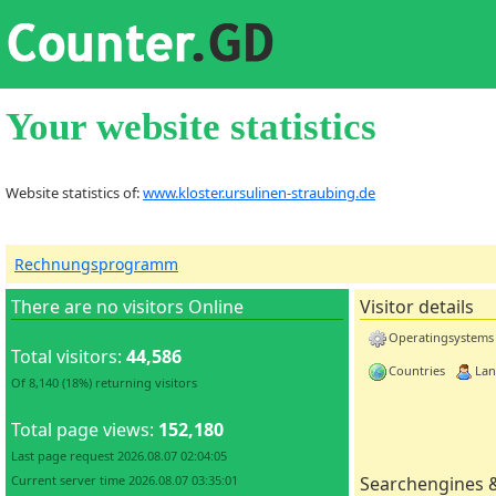
Your website statistics
Website statistics of:
www.kloster.ursulinen-straubing.de
Rechnungsprogramm
There are no visitors Online
Visitor details
Operatingsystems
Total visitors:
44,586
Countries
Lan
Of 8,140 (18%) returning visitors
Total page views:
152,180
Last page request 2026.08.07 02:04:05
Current server time 2026.08.07 03:35:01
Searchengines 