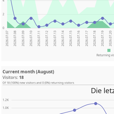
4
2
0
2026.07.07
2026.07.08
2026.07.09
2026.07.10
2026.07.11
2026.07.12
2026.07.13
2026.07.14
2026.07.15
2026.07.16
2026.07.17
2026.07.18
2026.07.19
2026.07.20
Returning vi
Current month (August)
Visitors:
18
Of 18 (100%) new visitors and 0 (0%) returning visitors
Die le
1.2K
1.0K