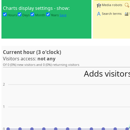
Media robots
Charts display settings - show:
Search terms
Hours
Days
Month
Years
Save
Current hour (3 o'clock)
Visitors access:
not any
Of 0 (0%) new visitors and 0 (0%) returning visitors
Adds visitor
2
1
0