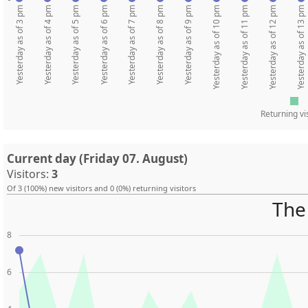
Yesterday as of 3 pm
Yesterday as of 4 pm
Yesterday as of 5 pm
Yesterday as of 6 pm
Yesterday as of 7 pm
Yesterday as of 8 pm
Yesterday as of 9 pm
Yesterday as of 10 pm
Yesterday as of 11 pm
Yesterday as of 12 pm
Yesterday as of 13 pm
Returning vi
Current day (Friday 07. August)
Visitors:
3
Of 3 (100%) new visitors and 0 (0%) returning visitors
The 
8
6