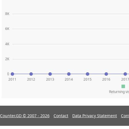
8K
6K
4K
2K
0
2011
2012
2013
2014
2015
2016
201
Returning vi
Counter.GD © 2007 - 2026
Contact
Data Privacy Statement
Con