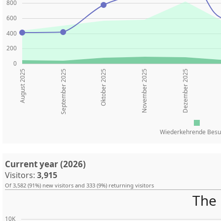
800
600
400
200
0
August 2025
Oktober 2025
November 2025
Dezember 2025
September 2025
Wiederkehrende Besu
Current year (2026)
Visitors:
3,915
Of 3,582 (91%) new visitors and 333 (9%) returning visitors
The 
10K