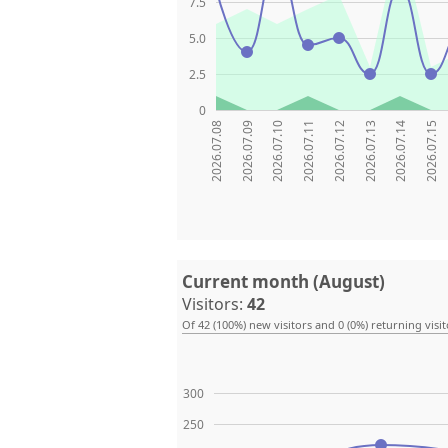
7.5
5.0
2.5
0
2026.07.08
2026.07.09
2026.07.10
2026.07.11
2026.07.12
2026.07.13
2026.07.14
2026.07.15
Current month (August)
Visitors:
42
Of 42 (100%) new visitors and 0 (0%) returning visit
300
250