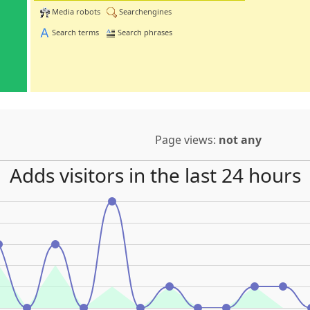
Media robots
Searchengines
Search terms
Search phrases
Page views:
not any
Adds visitors in the last 24 hours