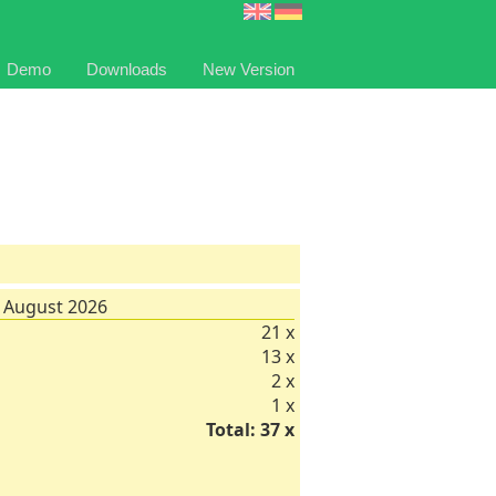
Demo
Downloads
New Version
 August 2026
21 x
13 x
2 x
1 x
Total: 37 x