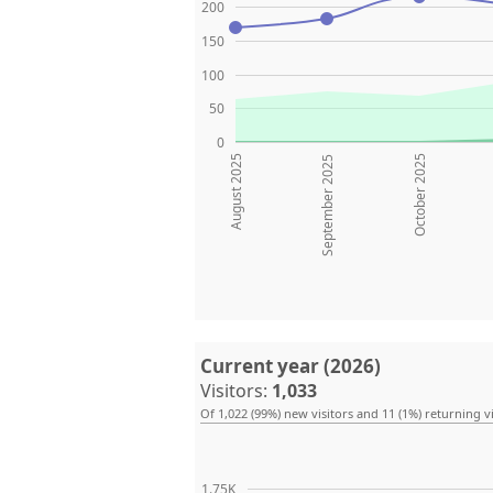
200
150
100
50
0
August 2025
October 2025
September 2025
Current year (2026)
Visitors:
1,033
Of 1,022 (99%) new visitors and 11 (1%) returning vi
1.75K