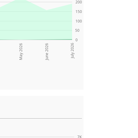
200
150
100
50
0
July 2026
May 2026
June 2026
7K