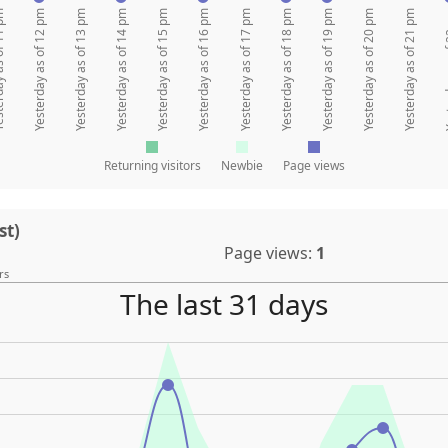
 of 11 pm
Yesterday as of 12 pm
Yesterday as of 13 pm
Yesterday as of 14 pm
Yesterday as of 15 pm
Yesterday as of 16 pm
Yesterday as of 17 pm
Yesterday as of 18 pm
Yesterday as of 19 pm
Yesterday as of 20 pm
Yesterday as of 21 pm
Yesterda
Returning visitors
Newbie
Page views
st)
Page views:
1
rs
The last 31 days