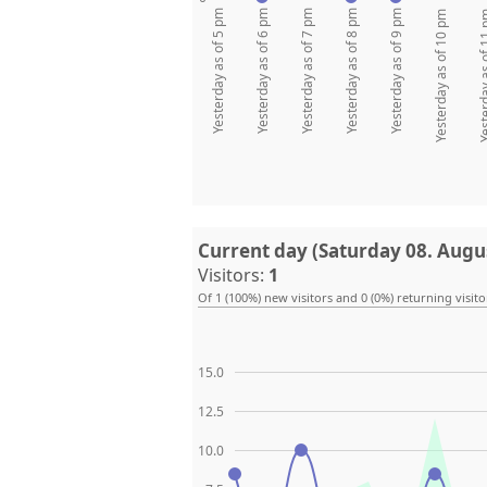
Yesterday as of 5 pm
Yesterday as of 6 pm
Yesterday as of 7 pm
Yesterday as of 8 pm
Yesterday as of 9 pm
Yesterday as of 10 pm
Yesterday as
Current day (Saturday 08. Augu
Visitors:
1
Of 1 (100%) new visitors and 0 (0%) returning visito
15.0
12.5
10.0