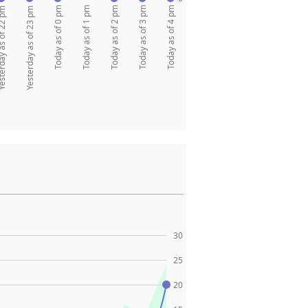
Today as of 0 pm
Today as of 1 pm
Today as of 2 pm
Today as of 3 pm
Today as of 4 pm
y as of 22 pm
Yesterday as of 23 pm
30
25
20