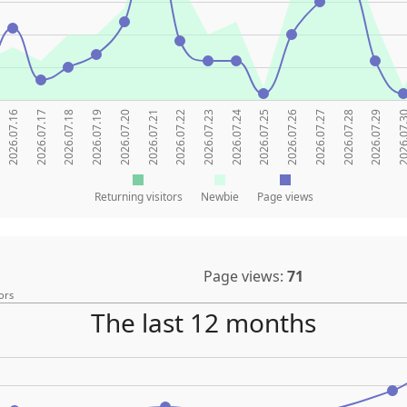
2026.07.16
2026.07.17
2026.07.18
2026.07.19
2026.07.20
2026.07.21
2026.07.22
2026.07.23
2026.07.24
2026.07.25
2026.07.26
2026.07.27
2026.07.28
2026.07.29
2026.07
Returning visitors
Newbie
Page views
Page views:
71
ors
The last 12 months