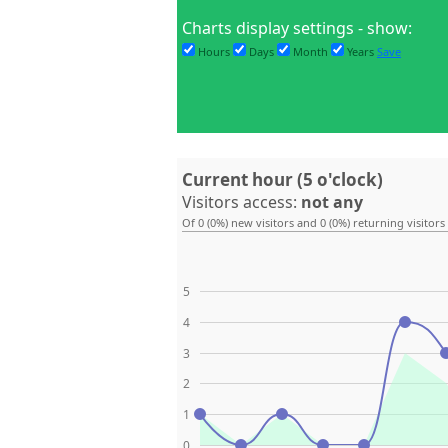
Charts display settings - show:
Hours
Days
Month
Years
Save
Current hour (5 o'clock)
Visitors access:
not any
Of 0 (0%) new visitors and 0 (0%) returning visitors
5
4
3
2
1
0