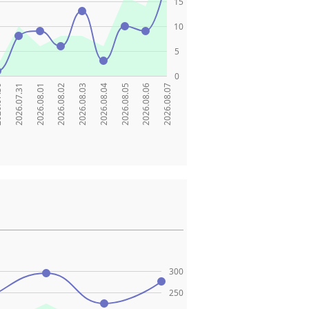
15
10
5
0
.30
2026.07.31
2026.08.01
2026.08.02
2026.08.03
2026.08.04
2026.08.05
2026.08.06
2026.08.07
300
250