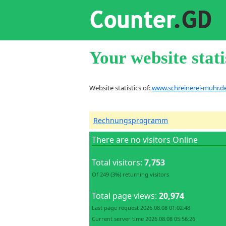
Your website stati
Website statistics of:
www.schreinerei-muhr.d
Rechnungsprogramm
There are no visitors Online
Total visitors:
7,753
Of 249 (3%) returning visitors
Total page views:
20,974
Last page request 2026.08.08 01:02:48
Current server time 2026.08.08 05:56:26