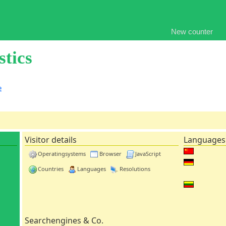
New counter
stics
e
Visitor details
Languages
Operatingsystems
Browser
JavaScript
Countries
Languages
Resolutions
Searchengines & Co.