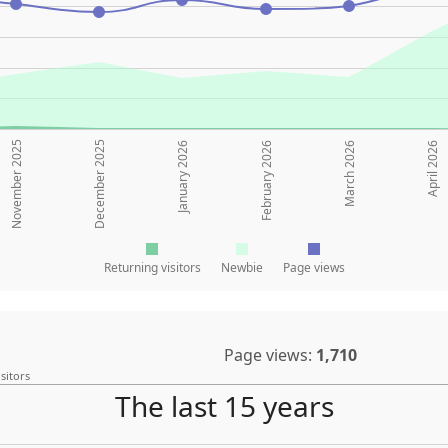
November 2025
December 2025
January 2026
February 2026
March 2026
April 2026
Returning visitors
Newbie
Page views
Page views:
1,710
sitors
The last 15 years