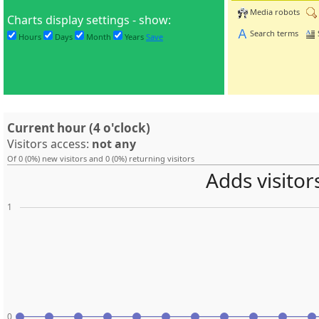
Media robots
Charts display settings - show:
Search terms
Hours
Days
Month
Years
Save
Current hour (4 o'clock)
Visitors access:
not any
Of 0 (0%) new visitors and 0 (0%) returning visitors
Adds visitor
1
0