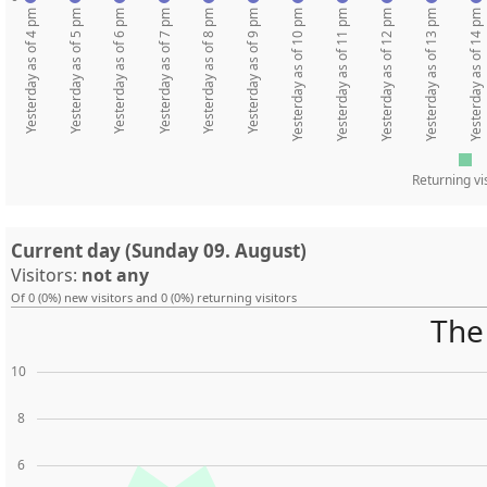
Yesterday as of 4 pm
Yesterday as of 5 pm
Yesterday as of 6 pm
Yesterday as of 7 pm
Yesterday as of 8 pm
Yesterday as of 9 pm
Yesterday as of 10 pm
Yesterday as of 11 pm
Yesterday as of 12 pm
Yesterday as of 13 pm
Yesterday as of 14 pm
Returning vi
Current day (Sunday 09. August)
Visitors:
not any
Of 0 (0%) new visitors and 0 (0%) returning visitors
The 
10
8
6