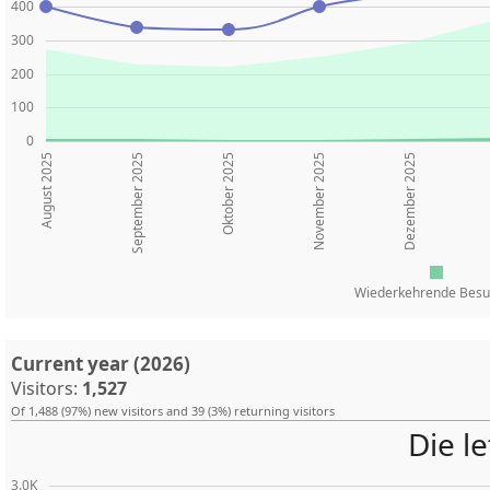
400
300
200
100
0
August 2025
Oktober 2025
November 2025
Dezember 2025
September 2025
Wiederkehrende Besu
Current year (2026)
Visitors:
1,527
Of 1,488 (97%) new visitors and 39 (3%) returning visitors
Die l
3.0K