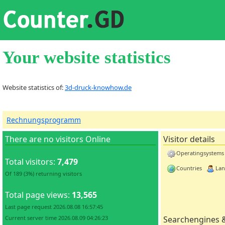
Your website statistics
Website statistics of:
3d-druck-knowhow.de
Rechnungsprogramm
There are no visitors Online
Visitor details
Operatingsystems
Total visitors:
7,479
Countries
Lan
Of 189 (3%) returning visitors
Total page views:
13,565
Last page request 2026.08.08 16:57:45
Current server time 2026.08.09 04:26:23
Searchengines 