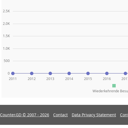
2.5K
2.0K
1.5K
1.0K
500
0
2011
2012
2013
2014
2015
2016
201
Wiederkehrende Besu
Counter.GD © 2007 - 2026
Contact
Data Privacy Statement
Con