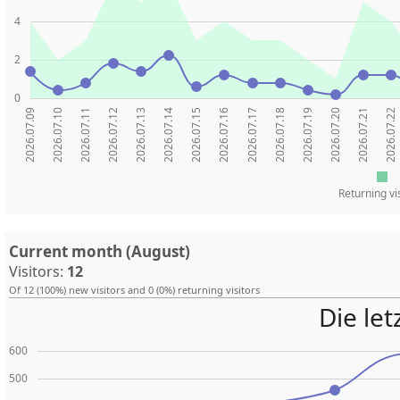
4
2
0
2026.07.09
2026.07.10
2026.07.11
2026.07.12
2026.07.13
2026.07.14
2026.07.15
2026.07.16
2026.07.17
2026.07.18
2026.07.19
2026.07.20
2026.07.21
2026.07.22
Returning vi
Current month (August)
Visitors:
12
Of 12 (100%) new visitors and 0 (0%) returning visitors
Die le
600
500