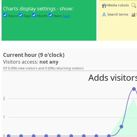
Media robots
Charts display settings - show:
Search terms
Hours
Days
Month
Years
Save
Current hour (9 o'clock)
Visitors access:
not any
Of 0 (0%) new visitors and 0 (0%) returning visitors
Adds visitor
2
1
0