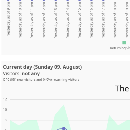
Yesterday as of 9 pm
Yesterday as of 10 pm
Yesterday as of 11 pm
Yesterday as of 12 pm
Yesterday as of 13 pm
Yesterday as of 14 pm
Yesterday as of 15 pm
Yesterday as of 16 pm
Yesterday as of 17 pm
Yesterday as of 18 pm
Yesterday as of 19 pm
Returning vi
Current day (Sunday 09. August)
Visitors:
not any
Of 0 (0%) new visitors and 0 (0%) returning visitors
The 
12
10
8