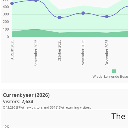
400
300
200
100
0
August 2025
Oktober 2025
November 2025
Dezember 2025
September 2025
Wiederkehrende Besu
Current year (2026)
Visitors:
2,634
Of 2,280 (87%) new visitors and 354 (13%) returning visitors
The 
12K