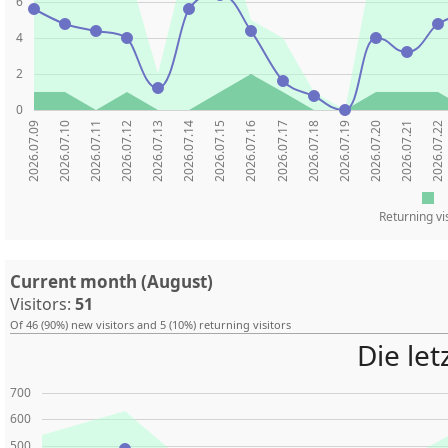
6
4
2
0
2026.07.09
2026.07.10
2026.07.11
2026.07.12
2026.07.13
2026.07.14
2026.07.15
2026.07.16
2026.07.17
2026.07.18
2026.07.19
2026.07.20
2026.07.21
2026.07.22
Returning vi
Current month (August)
Visitors:
51
Of 46 (90%) new visitors and 5 (10%) returning visitors
Die le
700
600
500