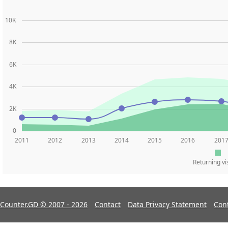
10K
8K
6K
4K
2K
0
2011
2012
2013
2014
2015
2016
201
Returning vi
Counter.GD © 2007 - 2026
Contact
Data Privacy Statement
Con