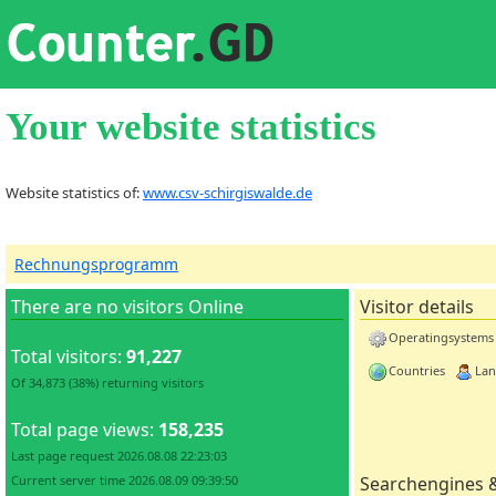
Your website statistics
Website statistics of:
www.csv-schirgiswalde.de
Rechnungsprogramm
There are no visitors Online
Visitor details
Operatingsystems
Total visitors:
91,227
Countries
Lan
Of 34,873 (38%) returning visitors
Total page views:
158,235
Last page request 2026.08.08 22:23:03
Current server time 2026.08.09 09:39:50
Searchengines 