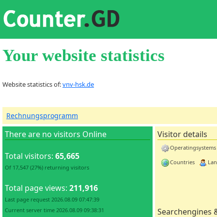
Your website statistics
Website statistics of:
vnv-hsk.de
Rechnungsprogramm
There are no visitors Online
Visitor details
Operatingsystems
Total visitors:
65,665
Countries
Lan
Of 17,547 (27%) returning visitors
Total page views:
211,916
Last page request 2026.08.09 07:47:39
Current server time 2026.08.09 09:38:31
Searchengines 