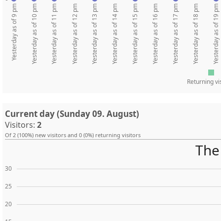
Yesterday as of 9 pm
Yesterday as of 10 pm
Yesterday as of 11 pm
Yesterday as of 12 pm
Yesterday as of 13 pm
Yesterday as of 14 pm
Yesterday as of 15 pm
Yesterday as of 16 pm
Yesterday as of 17 pm
Yesterday as of 18 pm
Yesterday as of 19 pm
Returning vi
Current day (Sunday 09. August)
Visitors:
2
Of 2 (100%) new visitors and 0 (0%) returning visitors
The 
30
25
20