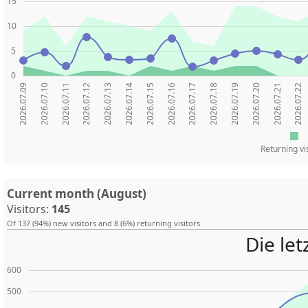
15
10
5
0
2026.07.09
2026.07.10
2026.07.11
2026.07.12
2026.07.13
2026.07.14
2026.07.15
2026.07.16
2026.07.17
2026.07.18
2026.07.19
2026.07.20
2026.07.21
2026.07.22
Returning vi
Current month (August)
Visitors:
145
Of 137 (94%) new visitors and 8 (6%) returning visitors
Die le
600
500