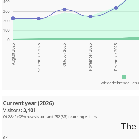
400
300
200
100
0
August 2025
Oktober 2025
November 2025
Dezember 2025
September 2025
Wiederkehrende Besu
Current year (2026)
Visitors:
3,101
Of 2,849 (92%) new visitors and 252 (8%) returning visitors
The 
6K