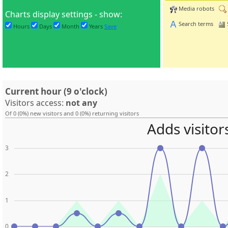
Media robots
Charts display settings - show:
Search terms
Hours
Days
Month
Years
Save
Current hour (9 o'clock)
Visitors access:
not any
Of 0 (0%) new visitors and 0 (0%) returning visitors
Adds visitor
3
2
1
0