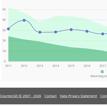
5K
4K
3K
2K
1K
0
2011
2012
2013
2014
2015
2016
2017
Returning vi
Counter.GD © 2007 - 2026
Contact
Data Privacy Statement
Con