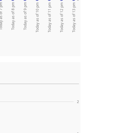
as of 7 pm
Today as of 8 pm
Today as of 9 pm
Today as of 10 pm
Today as of 11 pm
Today as of 12 pm
Today as of 13 pm
2