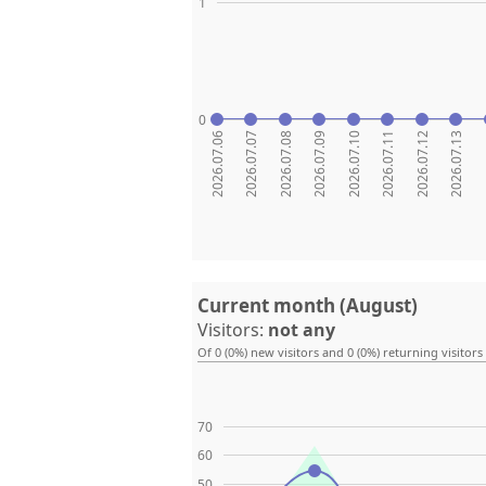
1
0
2026.07.06
2026.07.07
2026.07.08
2026.07.09
2026.07.10
2026.07.11
2026.07.12
2026.07.13
20
Current month (August)
Visitors:
not any
Of 0 (0%) new visitors and 0 (0%) returning visitors
70
60
50