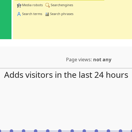
Media robots
Searchengines
Search terms
Search phrases
Page views:
not any
Adds visitors in the last 24 hours