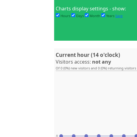
Charts display settings - show:
Hours
Days
Month
Years
Save
Current hour (14 o'clock)
Visitors access:
not any
Of 0 (0%) new visitors and 0 (0%) returning visitors
0