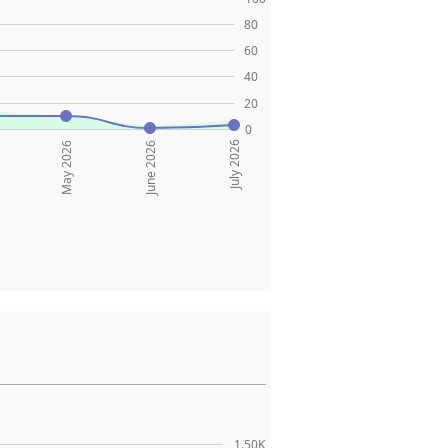
80
60
40
20
0
July 2026
May 2026
June 2026
1.50K