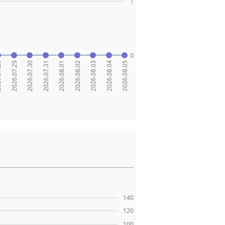
1
0
.28
2026.07.29
2026.07.30
2026.07.31
2026.08.01
2026.08.02
2026.08.03
2026.08.04
2026.08.05
140
120
100