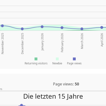
November 2025
December 2025
January 2026
February 2026
March 2026
April 2026
Returning visitors
Newbie
Page views
Page views:
50
rs
Die letzten 15 Jahre