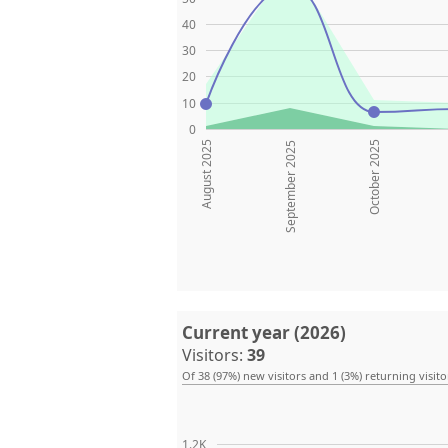
40
30
20
10
0
August 2025
October 2025
September 2025
Current year (2026)
Visitors:
39
Of 38 (97%) new visitors and 1 (3%) returning visito
1.2K