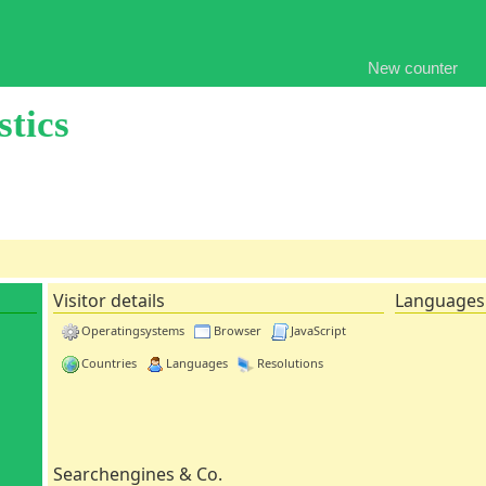
New counter
stics
Visitor details
Languages
Operatingsystems
Browser
JavaScript
Countries
Languages
Resolutions
Searchengines & Co.