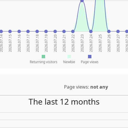
26.07.14
2026.07.15
2026.07.16
2026.07.17
2026.07.18
2026.07.19
2026.07.20
2026.07.21
2026.07.22
2026.07.23
2026.07.24
2026.07.25
2026.07.26
2026.07.27
2026.07
Returning visitors
Newbie
Page views
Page views:
not any
The last 12 months