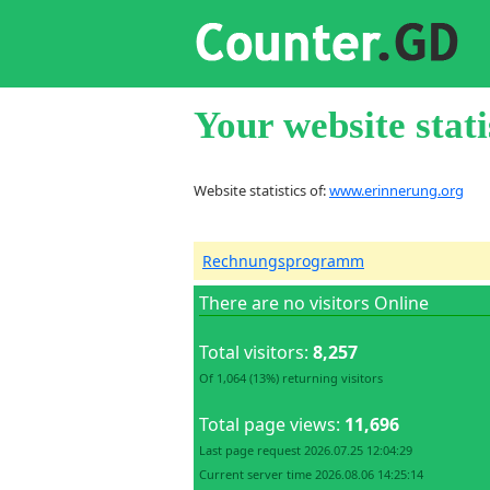
Your website stati
Website statistics of:
www.erinnerung.org
Rechnungsprogramm
There are no visitors Online
Total visitors:
8,257
Of 1,064 (13%) returning visitors
Total page views:
11,696
Last page request 2026.07.25 12:04:29
Current server time 2026.08.06 14:25:14