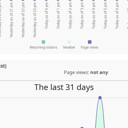
Today as of 0 pm
Today as of 1 pm
Today as of 2 pm
Today as of 3 pm
Today as of 4 pm
Today as of 5 pm
Today as of 6 pm
Today 
 of 20 pm
Yesterday as of 21 pm
Yesterday as of 22 pm
Yesterday as of 23 pm
Returning visitors
Newbie
Page views
st)
Page views:
not any
The last 31 days