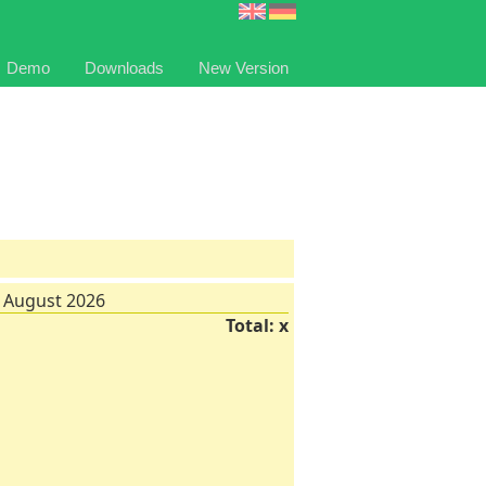
Demo
Downloads
New Version
 August 2026
Total: x