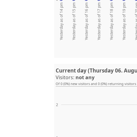
Yesterday as of 14 pm
Yesterday as of 15 pm
Yesterday as of 16 pm
Yesterday as of 17 pm
Yesterday as of 18 pm
Yesterday as of 19 pm
Yesterday as
Current day (Thursday 06. Augu
Visitors:
not any
Of 0 (0%) new visitors and 0 (0%) returning visitors
2