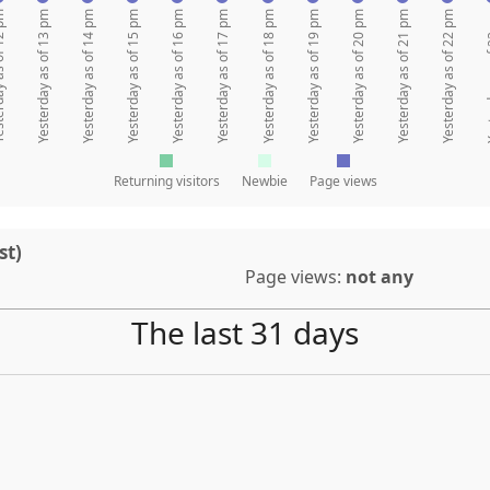
 of 12 pm
Yesterday as of 13 pm
Yesterday as of 14 pm
Yesterday as of 15 pm
Yesterday as of 16 pm
Yesterday as of 17 pm
Yesterday as of 18 pm
Yesterday as of 19 pm
Yesterday as of 20 pm
Yesterday as of 21 pm
Yesterday as of 22 pm
Yesterda
Returning visitors
Newbie
Page views
st)
Page views:
not any
The last 31 days