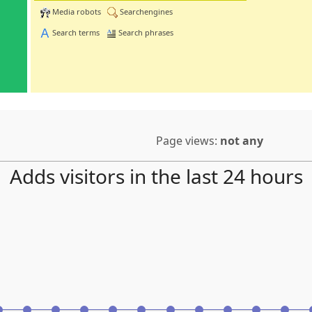
Media robots
Searchengines
Search terms
Search phrases
Page views:
not any
Adds visitors in the last 24 hours