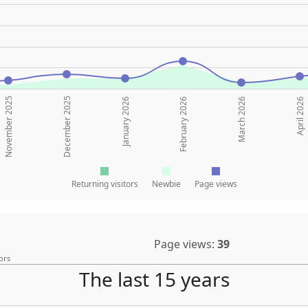
November 2025
December 2025
January 2026
February 2026
March 2026
April 2026
Returning visitors
Newbie
Page views
Page views:
39
ors
The last 15 years