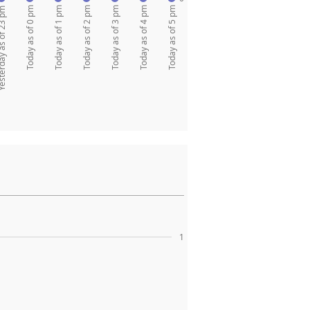
Today as of 0 pm
Today as of 1 pm
Today as of 2 pm
Today as of 3 pm
Today as of 4 pm
Today as of 5 pm
y as of 23 pm
1