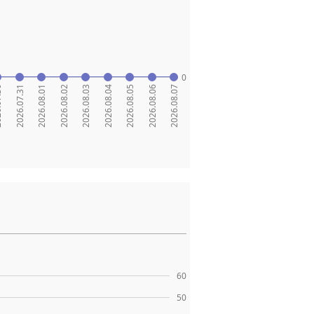
0
.30
2026.07.31
2026.08.01
2026.08.02
2026.08.03
2026.08.04
2026.08.05
2026.08.06
2026.08.07
60
50