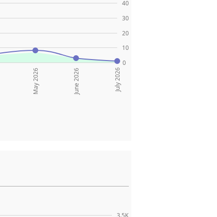
40
30
20
10
0
July 2026
May 2026
June 2026
3.5K