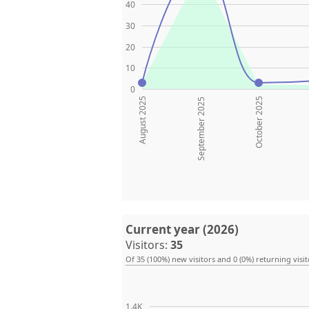
40
30
20
10
0
August 2025
October 2025
September 2025
Current year (2026)
Visitors:
35
Of 35 (100%) new visitors and 0 (0%) returning visit
1.4K