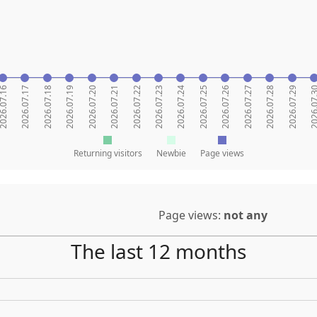
26.07.16
2026.07.17
2026.07.18
2026.07.19
2026.07.20
2026.07.21
2026.07.22
2026.07.23
2026.07.24
2026.07.25
2026.07.26
2026.07.27
2026.07.28
2026.07.29
2026.07
Returning visitors
Newbie
Page views
Page views:
not any
The last 12 months