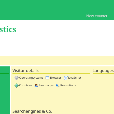
New counter
stics
Visitor details
Languages
Operatingsystems
Browser
JavaScript
Countries
Languages
Resolutions
Searchengines & Co.