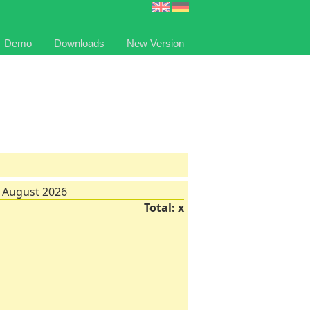
Demo
Downloads
New Version
 August 2026
Total: x