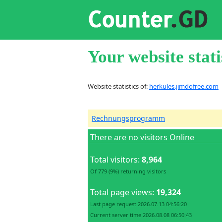
Your website stati
Website statistics of:
herkules.jimdofree.com
Rechnungsprogramm
There are no visitors Online
Total visitors:
8,964
Of 779 (9%) returning visitors
Total page views:
19,324
Last page request 2026.07.13 04:56:20
Current server time 2026.08.08 06:50:43