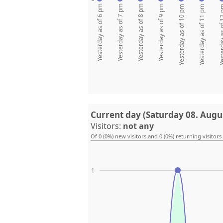
Yesterday as of 6 pm
Yesterday as of 7 pm
Yesterday as of 8 pm
Yesterday as of 9 pm
Yesterday as of 10 pm
Yesterday as of 11 pm
Yesterday as
Current day (Saturday 08. Augu
Visitors:
not any
Of 0 (0%) new visitors and 0 (0%) returning visitors
1