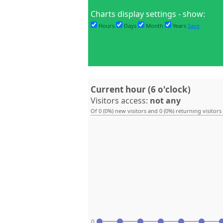
Charts display settings - show:
Hours
Days
Month
Years
Save
Current hour (6 o'clock)
Visitors access:
not any
Of 0 (0%) new visitors and 0 (0%) returning visitors
0