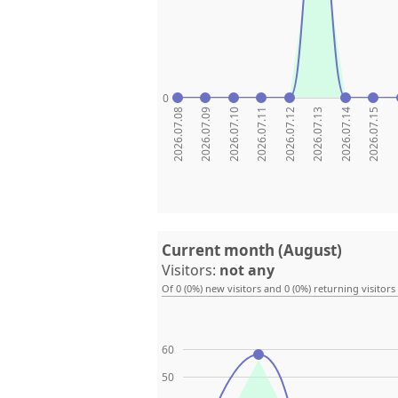
0
2026.07.08
2026.07.09
2026.07.10
2026.07.11
2026.07.12
2026.07.13
2026.07.14
2026.07.15
20
Current month (August)
Visitors:
not any
Of 0 (0%) new visitors and 0 (0%) returning visitors
60
50