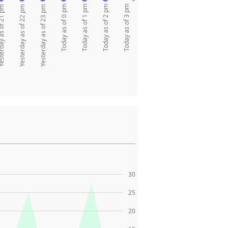
Today as of 0 pm
Today as of 1 pm
Today as of 2 pm
Today as of 3 pm
y as of 21 pm
Yesterday as of 22 pm
Yesterday as of 23 pm
30
25
20