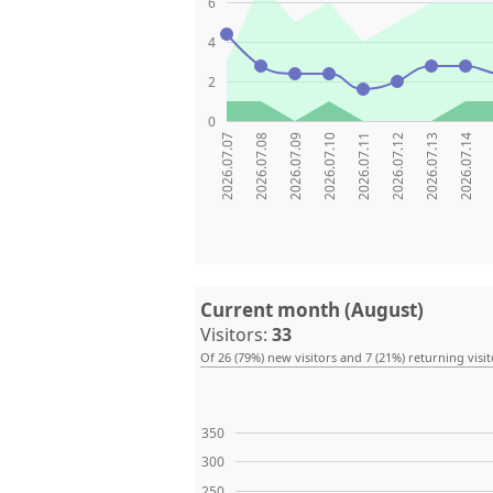
6
4
2
0
2026.07.07
2026.07.08
2026.07.09
2026.07.10
2026.07.11
2026.07.12
2026.07.13
2026.07.14
Current month (August)
Visitors:
33
Of 26 (79%) new visitors and 7 (21%) returning visit
350
300
250