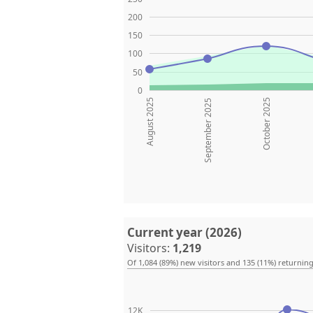
200
150
100
50
0
August 2025
October 2025
September 2025
Current year (2026)
Visitors:
1,219
Of 1,084 (89%) new visitors and 135 (11%) returning
12K