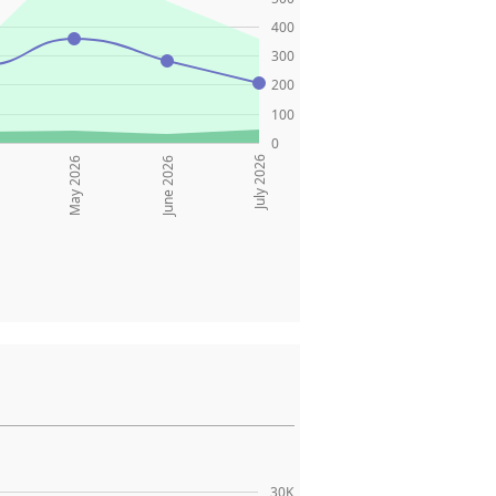
400
300
200
100
0
July 2026
May 2026
June 2026
30K