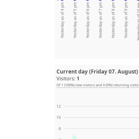
Yesterday as of 4 pm
Yesterday as of 5 pm
Yesterday as of 6 pm
Yesterday as of 7 pm
Yesterday as of 8 pm
Yesterday as of 9 pm
Yesterday as
Current day (Friday 07. August)
Visitors:
1
Of 1 (100%) new visitors and 0 (0%) returning visito
12
10
8