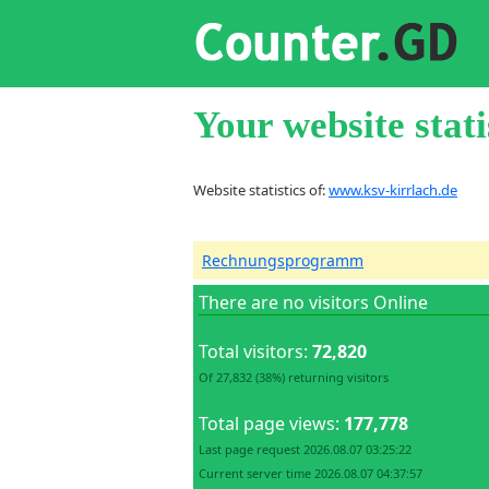
Your website stati
Website statistics of:
www.ksv-kirrlach.de
Rechnungsprogramm
There are no visitors Online
Total visitors:
72,820
Of 27,832 (38%) returning visitors
Total page views:
177,778
Last page request 2026.08.07 03:25:22
Current server time 2026.08.07 04:37:57