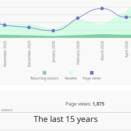
November 2025
December 2025
January 2026
February 2026
March 2026
April 2026
Returning visitors
Newbie
Page views
Page views:
1,875
 visitors
The last 15 years