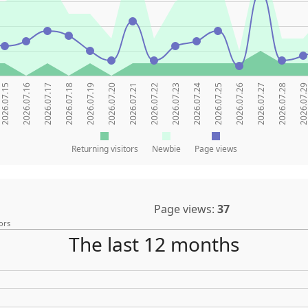
2026.07.15
2026.07.16
2026.07.17
2026.07.18
2026.07.19
2026.07.20
2026.07.21
2026.07.22
2026.07.23
2026.07.24
2026.07.25
2026.07.26
2026.07.27
2026.07.28
2026.07.2
Returning visitors
Newbie
Page views
Page views:
37
ors
The last 12 months