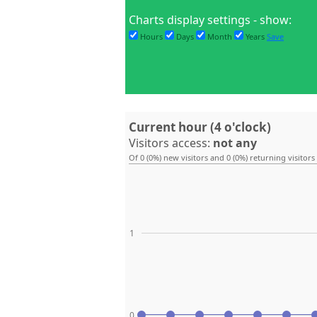
Charts display settings - show:
Hours
Days
Month
Years
Save
Current hour (4 o'clock)
Visitors access:
not any
Of 0 (0%) new visitors and 0 (0%) returning visitors
1
0