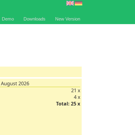
Demo
Downloads
New Version
 August 2026
21 x
4 x
Total: 25 x