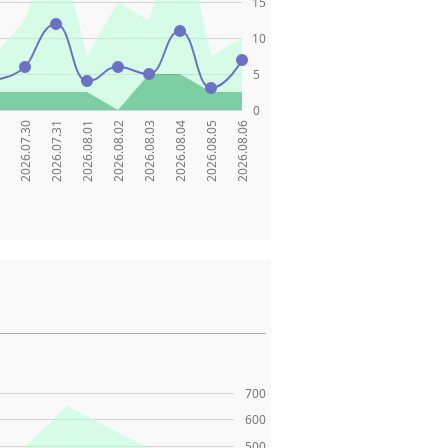
15
10
5
0
9
2026.07.30
2026.07.31
2026.08.01
2026.08.02
2026.08.03
2026.08.04
2026.08.05
2026.08.06
700
600
500