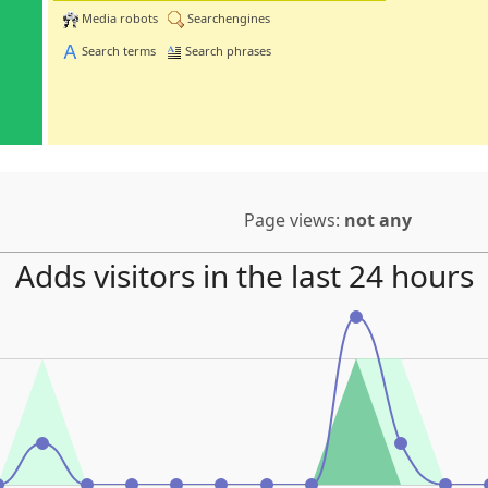
Media robots
Searchengines
Search terms
Search phrases
Page views:
not any
Adds visitors in the last 24 hours