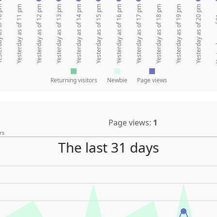
 of 10 pm
Yesterday as of 11 pm
Yesterday as of 12 pm
Yesterday as of 13 pm
Yesterday as of 14 pm
Yesterday as of 15 pm
Yesterday as of 16 pm
Yesterday as of 17 pm
Yesterday as of 18 pm
Yesterday as of 19 pm
Yesterday as of 20 pm
Yesterda
Returning visitors
Newbie
Page views
Page views:
1
rs
The last 31 days