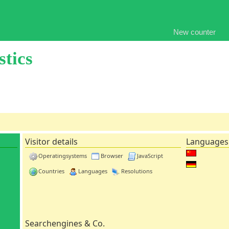
New counter
stics
Visitor details
Languages
Operatingsystems
Browser
JavaScript
Countries
Languages
Resolutions
Searchengines & Co.